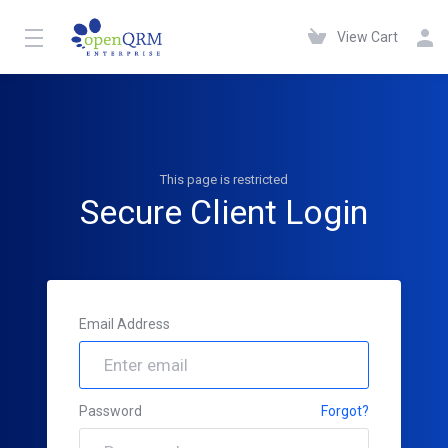
View Cart
This page is restricted
Secure Client Login
Email Address
Password
Forgot?