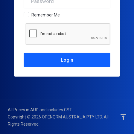
Remember Me
All Prices in AUD and includes GST.
Copyright © 2026 OPENQRM AUSTRALIA PTY LTD. All
Rights Reserved.