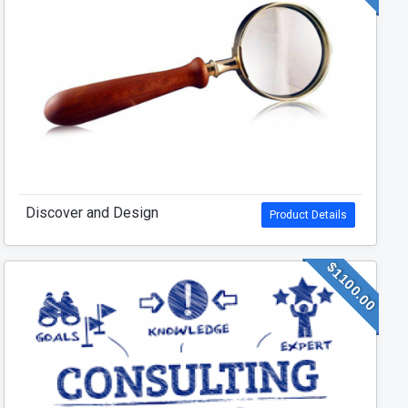
Discover and Design
Product Details
$1100.00