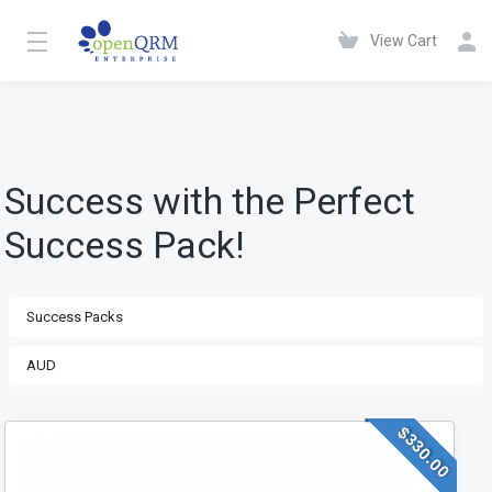
View Cart
Success with the Perfect
Success Pack!
$330.00