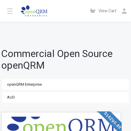
View Cart
Commercial Open Source
openQRM
$16290.89