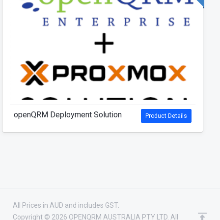
openQRM Deployment Solution
Product Details
All Prices in AUD and includes GST.
Copyright © 2026 OPENQRM AUSTRALIA PTY LTD. All