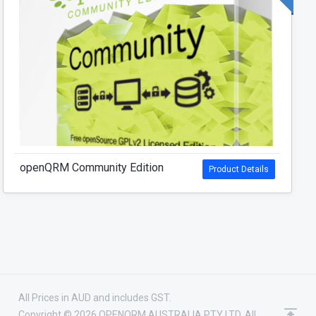
openQRM Community Edition
Product Details
All Prices in AUD and includes GST.
Copyright © 2026 OPENQRM AUSTRALIA PTY LTD. All