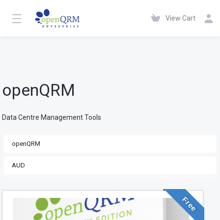
View Cart
openQRM
Data Centre Management Tools
Free