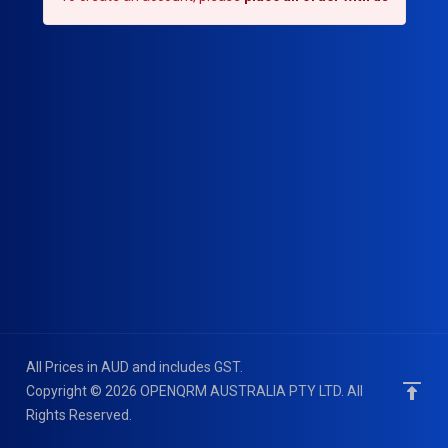
All Prices in AUD and includes GST.
Copyright © 2026 OPENQRM AUSTRALIA PTY LTD. All
Rights Reserved.