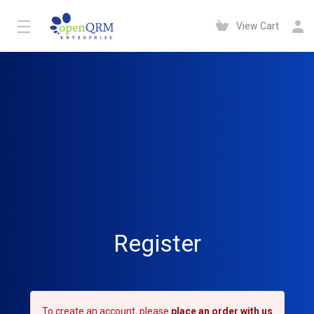
View Cart
Register
To create an account, please
place an order with us