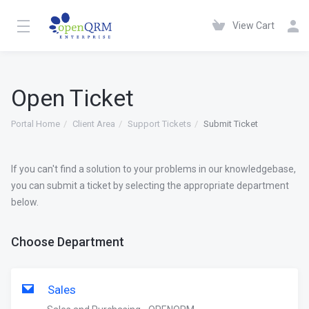
View Cart
Open Ticket
Portal Home
Client Area
Support Tickets
Submit Ticket
If you can't find a solution to your problems in our knowledgebase,
you can submit a ticket by selecting the appropriate department
below.
Choose Department
Sales