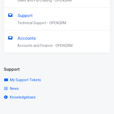
Sales and Purchasing - OPENQRM
Support
Technical Support - OPENQRM
Accounts
Accounts and Finance - OPENQRM
Support
My Support Tickets
News
Knowledgebase