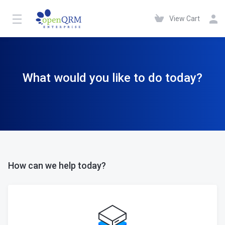
View Cart
What would you like to do today?
How can we help today?