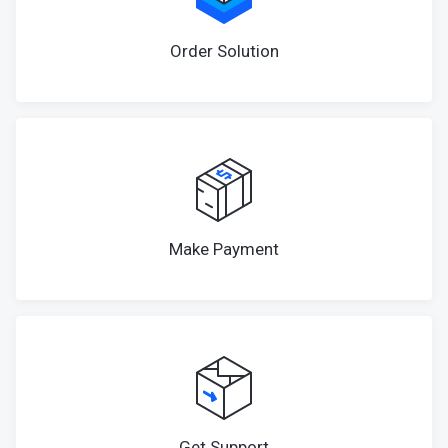
Order Solution
Make Payment
Get Support